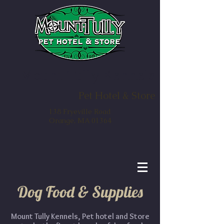
Mount Tully Kennels
Pet Hotel & Store
138 Fryeville Road
Orange, MA 01364
Dog Food & Supplies
Mount Tully Kennels, Pet hotel and Store