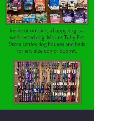
Inside or outside, a happy dog is a
well rested dog. Mount Tully Pet
Store carries dog houses and beds
for any size dog or budget.
Tier 2:
second highest quality