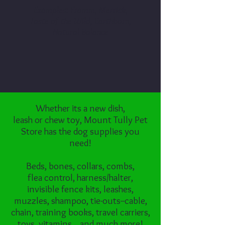
Examples: Fromm, Merrick,
Taste of the Wild, Earthborn,
Natural Balance
Whether its a new dish,
leash or chew toy, Mount Tully Pet
Store has the dog supplies you
need!
Beds, bones, collars, combs,
flea control, harness/halter,
invisible fence kits, leashes,
muzzles, shampoo, tie-outs--cable,
chain, training books, travel carriers,
toys, vitamins... and much more!