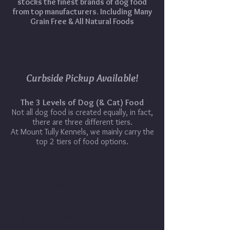
stocks the finest brands of dog food
from top manufacturers. Including Many
Grain Free & All Natural Foods
Curbside Pickup Available!
The 3 Levels of Dog (& Cat) Food
Not all dog food is created equally, in fact,
there are three different tiers.
At Mount Tully Kennels, we mainly carry the
top 2 tiers of food options.
Tier 1:
highest quality
contains no bi-products,
corn or wheat gluten,
grade A meats