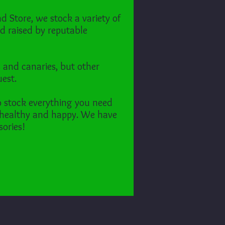
d Store, we stock a variety of
d raised by reputable
s and canaries,
but other
uest.
o stock everything you need
 healthy and happy.
We have
sories!