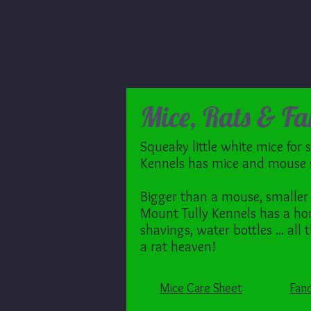
Mice, Rats & Fa
Squeaky little white mice for 
Kennels has mice and mouse s
Bigger than a mouse, smaller 
Mount Tully Kennels has a hom
shavings, water bottles ... all
a rat heaven!
Mice Care Sheet
Fanc