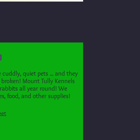
s
cuddly, quiet pets ... and they
 broken! Mount Tully Kennels
 rabbits all year round! We
s, food, and other supplies!
eet