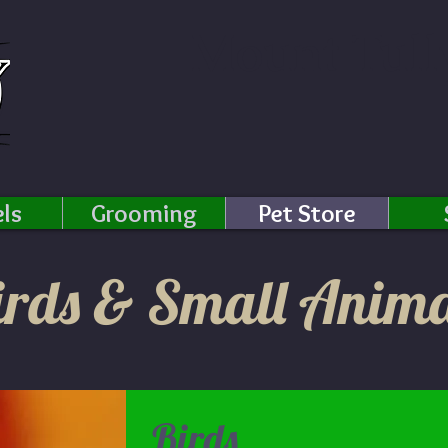
Mount Tull
ls
Grooming
Pet Store
irds & Small Anima
Birds