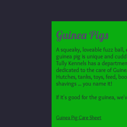
Guinea Pigs
A squeaky, loveable fuzz ball,
guinea pig is unique and cudd
Tully Kennels has a departme
dedicated to the care of Guine
Hutches, tanks, toys, feed, boo
shavings ... you name it!
If it's good for the guinea, we'v
Guinea Pig Care Sheet