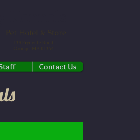
y Kennels
Pet Hotel & Store
138 Fryeville Road
Orange, MA 01364
Staff
Contact Us
ls