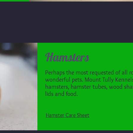
Hamsters
Perhaps the most requested of all r
wonderful pets. Mount Tully Kennels 
hamsters, hamster tubes, wood sha
lids and food.
Hamster Care Sheet