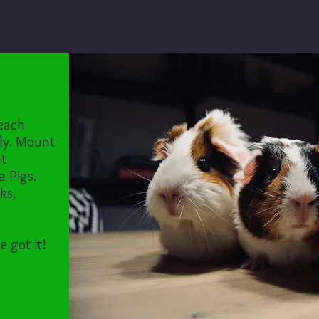
 each
ly. Mount
nt
a Pigs.
ks,
e got it!