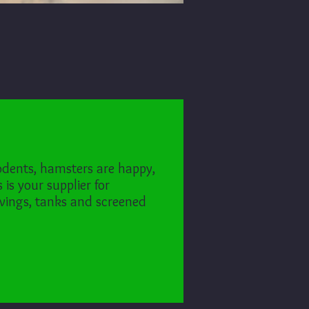
odents, hamsters are happy,
is your supplier for
vings, tanks and screened