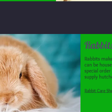
Rabbit
Rabbits make 
can be house
special order
supply hutche
Rabbit Care Sh